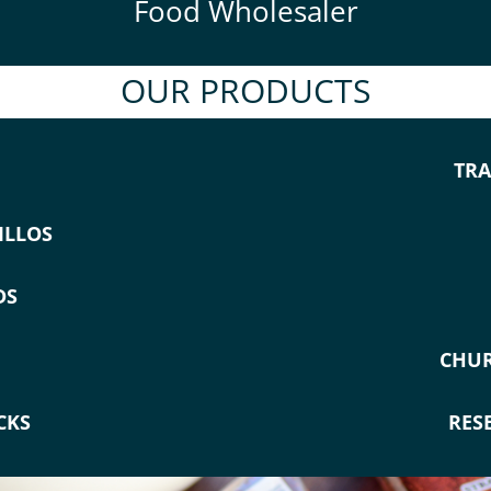
Food Wholesaler
OUR PRODUCTS
TRA
ILLOS
DS
CHUR
CKS
RES