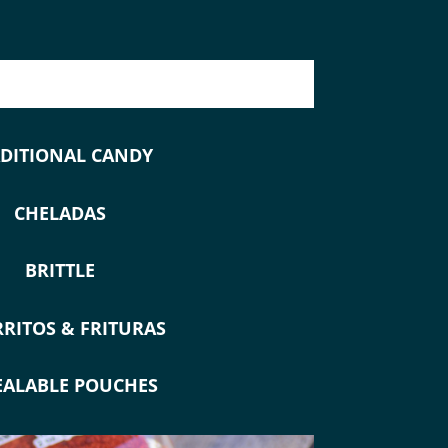
DITIONAL CANDY
CHELADAS
BRITTLE
RITOS & FRITURAS
EALABLE POUCHES