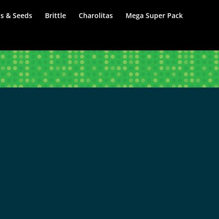
s & Seeds
Brittle
Charolitas
Mega Super Pack