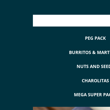
PEG PACK
BURRITOS & MART
NUTS AND SEE
CHAROLITAS
MEGA SUPER PA