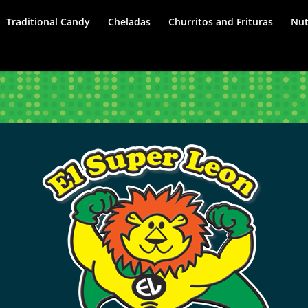
Traditional Candy
Cheladas
Churritos and Frituras
Nut