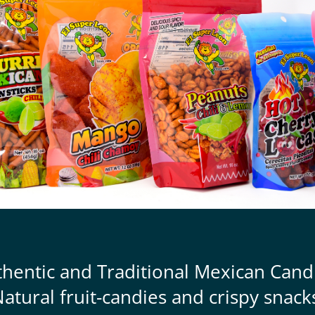
thentic and Traditional Mexican Cand
atural fruit-candies and crispy snack