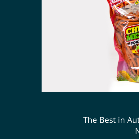
The Best in Au
N