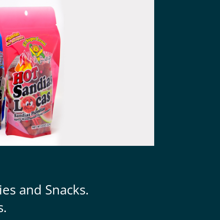
ies and Snacks.
s.