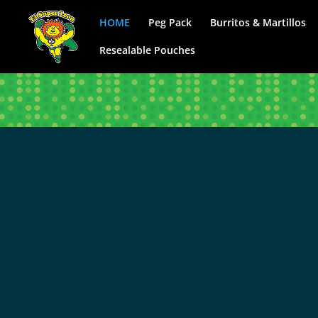
HOME
Peg Pack
Burritos & Martillos
Resealable Pouches